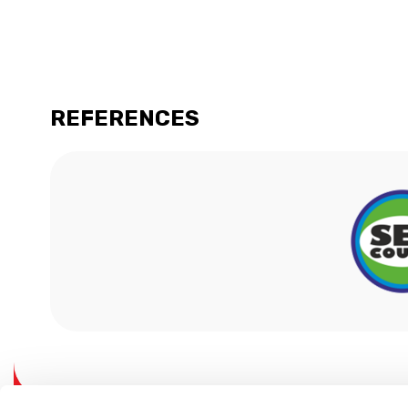
REFERENCES