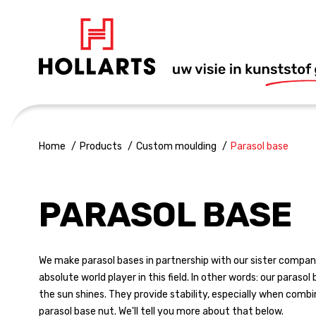
Home
Products
Custom moulding
Parasol base
PARASOL BASE
We make parasol bases in partnership with our sister company
absolute world player in this field. In other words: our parasol
the sun shines. They provide stability, especially when comb
parasol base nut. We'll tell you more about that below.