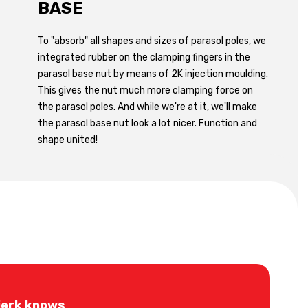
BASE
To "absorb" all shapes and sizes of parasol poles, we
integrated rubber on the clamping fingers in the
parasol base nut by means of
2K injection moulding.
This gives the nut much more clamping force on
the parasol poles. And while we're at it, we'll make
the parasol base nut look a lot nicer. Function and
shape united!
jerk knows