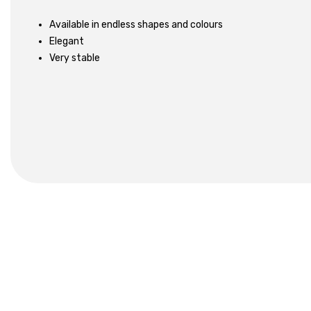
Available in endless shapes and colours
Elegant
Very stable