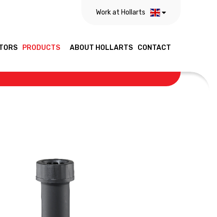
Work at Hollarts
TORS
PRODUCTS
ABOUT HOLLARTS
CONTACT