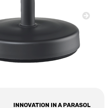
INNOVATION IN A PARASOL