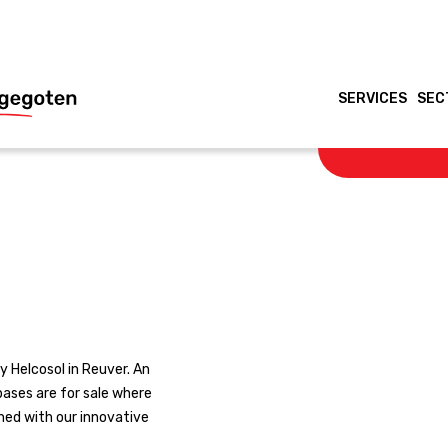
SERVICES
SEC
 Helcosol in Reuver. An
 bases are for sale where
ined with our innovative