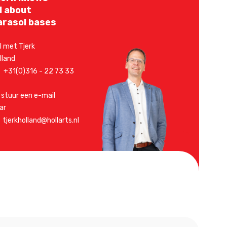
ll about
arasol bases
l met Tjerk
lland
+31(0)316 - 22 73 33
 stuur een e-mail
ar
tjerkholland@hollarts.nl