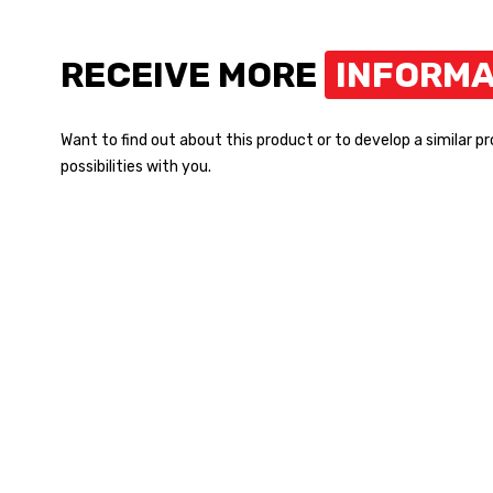
RECEIVE MORE
INFORMA
Want to find out about this product or to develop a similar p
possibilities with you.