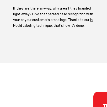
If they are there anyway, why aren't they branded
right away? Give that parasol base recognition with
your or your customer's brand logo. Thanks to our
In
Mould Labeling
technique, that's how it's done.
T