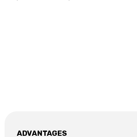
ADVANTAGES