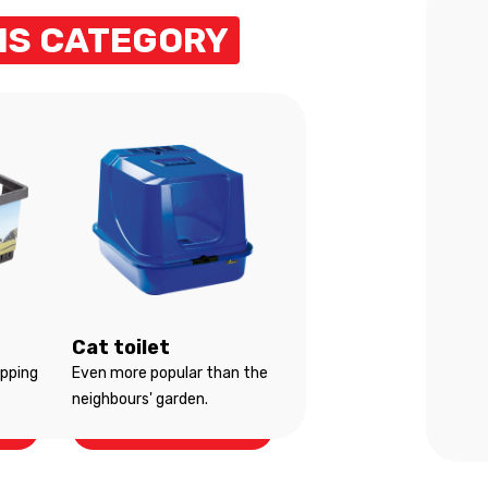
HIS CATEGORY
Cat toilet
opping
Even more popular than the
neighbours' garden.
Cat toilet