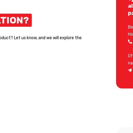
a
p
TION?
Be
Ho
roduct? Let us know, and we will explore the
Of
na