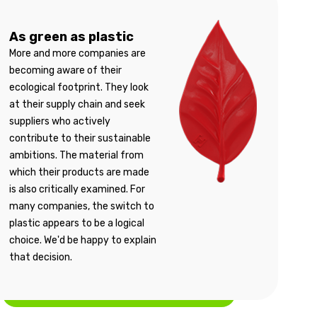
As green as plastic
More and more companies are
becoming aware of their
ecological footprint. They look
at their supply chain and seek
suppliers who actively
contribute to their sustainable
ambitions. The material from
which their products are made
is also critically examined. For
many companies, the switch to
plastic appears to be a logical
choice. We'd be happy to explain
that decision.
More information