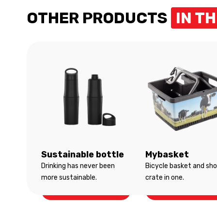
OTHER PRODUCTS
IN T
Sustainable bottle
Mybasket
Drinking has never been
Bicycle basket and sh
more sustainable.
crate in one.
Sustainable bottle
Mybasket