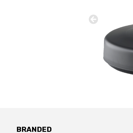
BRANDED