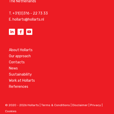
The Netherlands
T.
+31(0)316 - 22 73 33
E.
hollarts@hollarts.nl
About Hollarts
Our approach
Contacts
News
Sustainability
Work at Hollarts
References
© 2020 - 2026 Hollarts |
Terms & Conditions
|
Disclaimer
|
Privacy
|
Cookies