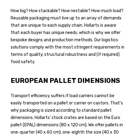
How big? How stackable? How nestable? How much load?
Reusable packaging must live up to an array of demands
that are unique to each supply chain. Hollarts is aware
that each buyer has unique needs, which is why we offer
bespoke designs and production methods. Our logistics
solutions comply with the most stringent requirements in
terms of quality, structural robustness and (if required)
food safety.
EUROPEAN PALLET DIMENSIONS
Transport efficiency suffers if load carriers cannot be
easily transported on a pallet or carrier on castors. That’s
why packaging is sized according to standard pallet
dimensions. Hollarts’ stock crates are based on the Euro
pallet (EPAL) dimensions (80 x 120 cm). We offer pallets in
one-quarter (40 x 60 cm), one-eighth the size (40 x 30