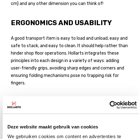
cm) and any other dimension you can think of!
ERGONOMICS AND USABILITY
A good transport item is easy to load and unload, easy and
safe to stack, and easy to clean. It should help rather than
hinder shop floor operations. Hollarts integrates these
principles into each design in a variety of ways: adding
user-friendly grips, avoiding sharp edges and corners and
ensuring folding mechanisms pose no trapping risk for
fingers.
Deze website maakt gebruik van cookies
We gebruiken cookies om content en advertenties te