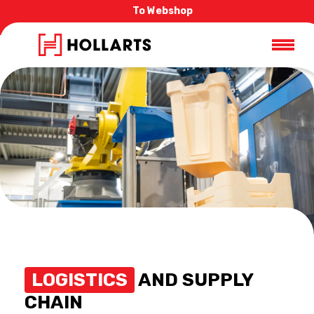
To Webshop
LOGISTICS
AND SUPPLY
CHAIN