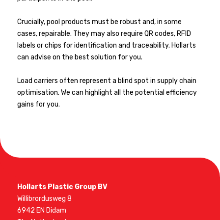
Crucially, pool products must be robust and, in some
cases, repairable. They may also require QR codes, RFID
labels or chips for identification and traceability. Hollarts
can advise on the best solution for you.
Load carriers often represent a blind spot in supply chain
optimisation. We can highlight all the potential efficiency
gains for you.
Hollarts Plastic Group BV
Willibrordusweg 8
6942 EN Didam