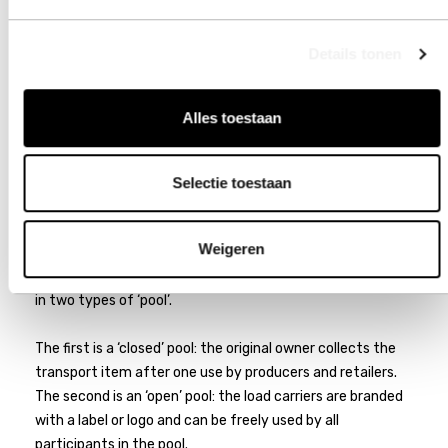
Details tonen
Alles toestaan
POOLING SYSTEMS AND
Selectie toestaan
TRACKING
Weigeren
Hollarts regularly produces load carriers for pooling service
providers. These load carriers are shared by multiple users
in two types of ‘pool’.
The first is a ‘closed’ pool: the original owner collects the
transport item after one use by producers and retailers.
The second is an ‘open’ pool: the load carriers are branded
with a label or logo and can be freely used by all
participants in the pool.