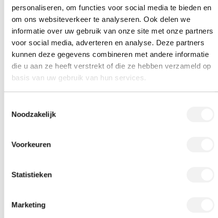
personaliseren, om functies voor social media te bieden en
om ons websiteverkeer te analyseren. Ook delen we
informatie over uw gebruik van onze site met onze partners
voor social media, adverteren en analyse. Deze partners
kunnen deze gegevens combineren met andere informatie
die u aan ze heeft verstrekt of die ze hebben verzameld op
basis van uw gebruik van hun services.
Toestemmingsselectie
Noodzakelijk
Voorkeuren
Statistieken
Marketing